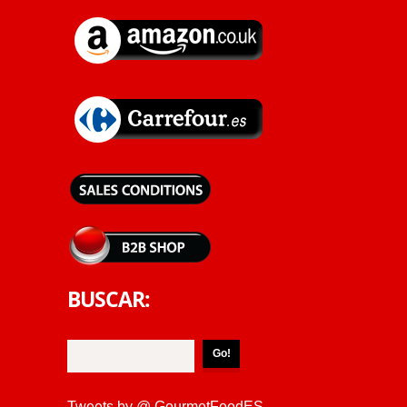
BUSCAR:
Tweets by @ GourmetFoodES