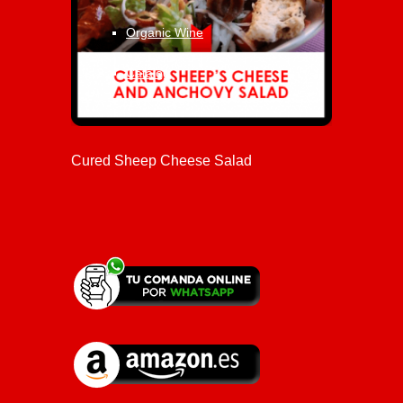
Organic Wine
Catalog
Cured Sheep Cheese Salad