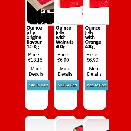
Organic Wine
Catalog
Quince
Quince
Quince
jelly
Jelly
Jelly
original
with
with
flavour
Walnuts
Orange
1.5 Kg
400g
400g
Price:
Price:
Price:
€18.15
€6.90
€6.90
More
More
More
Details
Details
Details