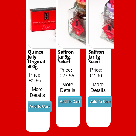
Quince
Saffron
Saffron
Jelly
Jar 5g.
Jar 1g
Original
Select
Select
400g
Price:
Price:
Price:
€27.55
€7.90
€5.95
More
More
More
Details
Details
Details