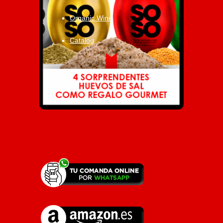
Organic Wine
Catalog