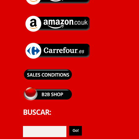
BUSCAR: