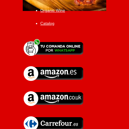
Organic Wine
Catalog