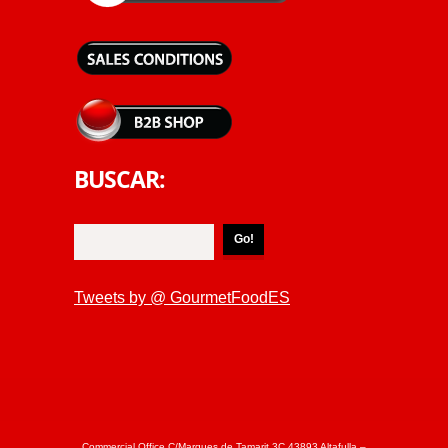
BUSCAR:
Tweets by @ GourmetFoodES
Commercial Office C/Marques de Tamarit 3C 43893 Altafulla –