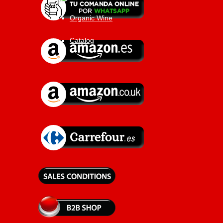
Organic Wine
Catalog