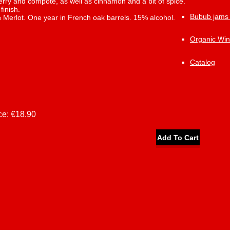
rry and compote, as well as cinnamon and a bit of spice.
finish.
Bubub jams
Merlot. One year in French oak barrels. 15% alcohol.
Organic Wi
Catalog
ce:
€18.90