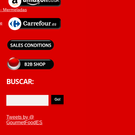
 - Mermeladas
ne
BUSCAR:
Tweets by @
GourmetFoodES