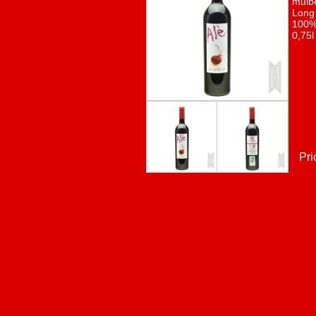
mulbe
Long 
100% 
0,75l
Pri