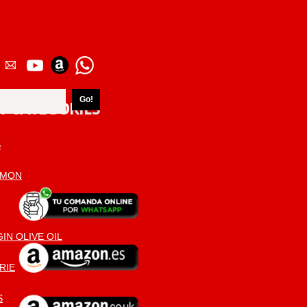
T CATEGORIES
S
AMON
IN OLIVE OIL
RIE
S