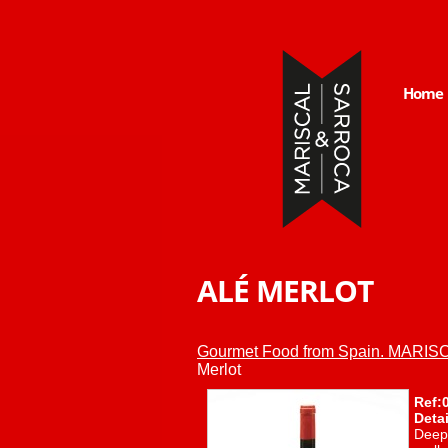
Home
ALÉ MERLOT
Gourmet Food from Spain. MAR
Merlot
Ref:
Detai
Deep 