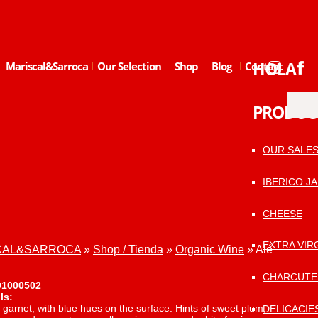
HOLA
Mariscal&Sarroca
Our Selection
Shop
Blog
Contact
PRODUC
OUR SALE
IBERICO J
CHEESE
EXTRA VIRG
ISCAL&SARROCA
»
Shop / Tienda
»
Organic Wine
»
Alé
CHARCUTE
01000502
ls:
garnet, with blue hues on the surface. Hints of sweet plum,
DELICACIE