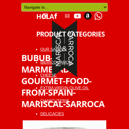
HOLA
PRODUCT CATEGORIES
OUR SALES
BUBUB-
IBERICO JAMON
MARMELADE-
CHEESE
GOURMET-FOOD-
EXTRA VIRGIN OLIVE OIL
FROM-SPAIN-
MARISCAL-SARROCA
CHARCUTERIE
DELICACIES
Bubub jams - Mermeladas