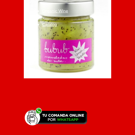
Organic Wine
Catalog