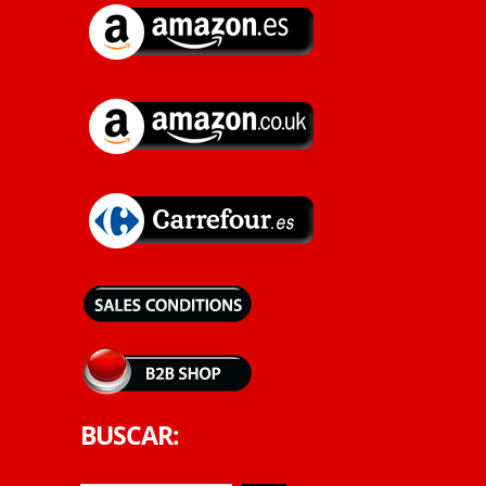
BUSCAR: