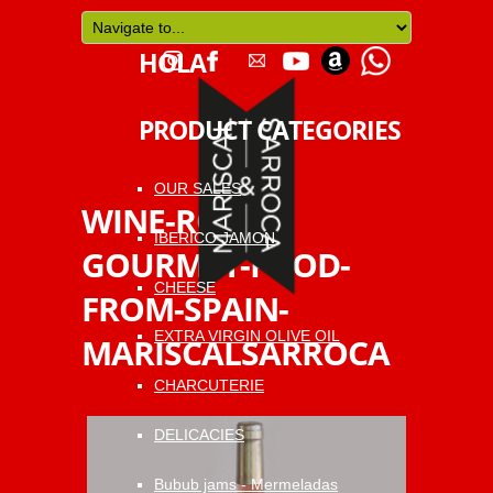
HOLA
PRODUCT CATEGORIES
OUR SALES
WINE-ROSAT-
IBERICO JAMON
GOURMET-FOOD-
CHEESE
FROM-SPAIN-
EXTRA VIRGIN OLIVE OIL
MARISCALSARROCA
CHARCUTERIE
DELICACIES
Bubub jams - Mermeladas