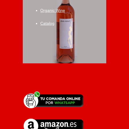
Organic Wine
Catalog