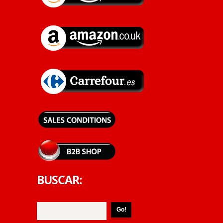
BUSCAR: