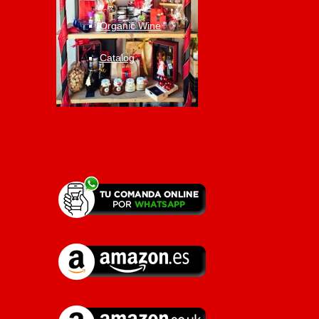
Organic Wine
Catalog