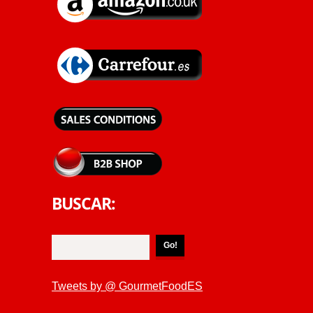
BUSCAR:
Tweets by @ GourmetFoodES