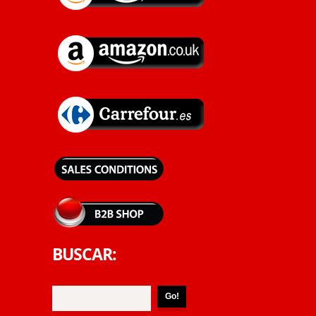
BUSCAR: