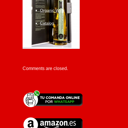
Organic Wine
Catalog
Comments are closed.