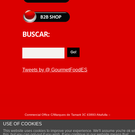
BUSCAR:
Tweets by @ GourmetFoodES
Commercial Office C/Marques de Tamarit 3C 43893 Altafulla –
Tarragona Spain Tel: + 34 877050863 / +34 877050864 Fax: +
USE OF COOKIES
34 977 652402 - © Copyright MARISCAL&SARROCA 2018.
This website uses cookies to improve your experience. We'll assume you're ok wi
Privacy Policy
this, but you can opt-out if you wish, If you continue in our website means that