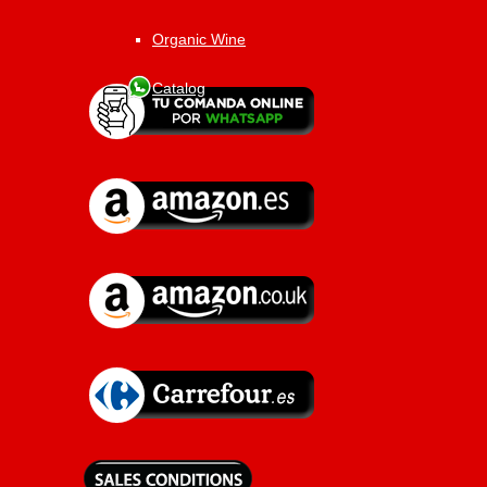
Organic Wine
Catalog