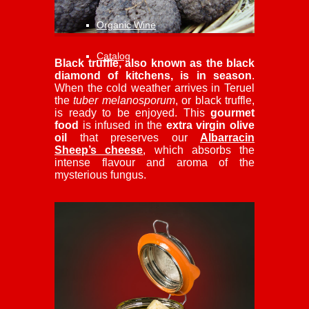
Organic Wine
Catalog
Black truffle, also known as the black
diamond of kitchens, is in season
.
When the cold weather arrives in Teruel
the
tuber melanosporum
, or black truffle,
is ready to be enjoyed. This
gourmet
food
is infused in the
extra virgin olive
oil
that preserves our
Albarracin
Sheep’s cheese
, which absorbs the
intense flavour and aroma of the
mysterious fungus.