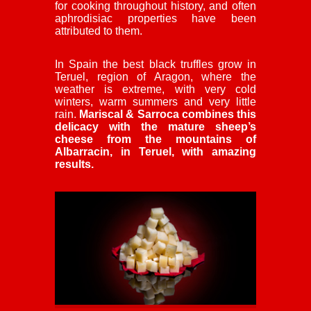
for cooking throughout history, and often
aphrodisiac properties have been
attributed to them.
In Spain the best black truffles grow in
Teruel, region of Aragon, where the
weather is extreme, with very cold
winters, warm summers and very little
rain.
Mariscal & Sarroca combines this
delicacy with the mature sheep’s
cheese from the mountains of
Albarracin, in Teruel, with amazing
results.