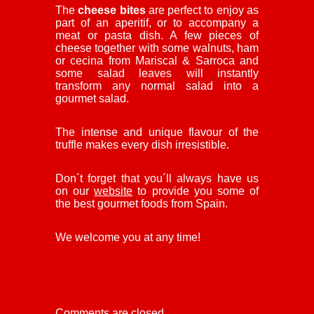
The
cheese bites
are perfect to enjoy as
part of an aperitif, or to accompany a
meat or pasta dish. A few pieces of
cheese together with some walnuts, ham
or cecina from Mariscal & Sarroca and
some salad leaves will instantly
transform any normal salad into a
gourmet salad.
The intense and unique flavour of the
truffle makes every dish irresistible.
Don´t forget that you´ll always have us
on our
website
to provide you some of
the best gourmet foods from Spain.
We welcome you at any time!
Comments are closed.