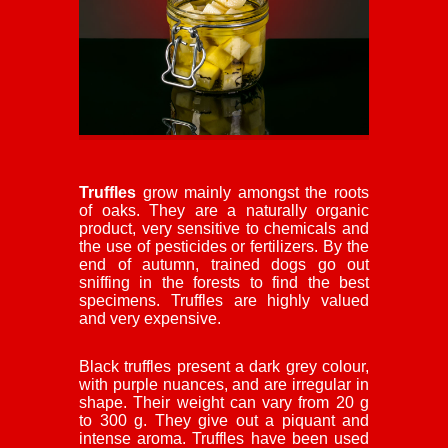
Truffles
grow mainly amongst the roots
of oaks. They are a naturally organic
product, very sensitive to chemicals and
the use of pesticides or fertilizers. By the
end of autumn, trained dogs go out
sniffing in the forests to find the best
specimens. Truffles are highly valued
and very expensive.
Black truffles present a dark grey colour,
with purple nuances, and are irregular in
shape. Their weight can vary from 20 g
to 300 g. They give out a piquant and
intense aroma. Truffles have been used