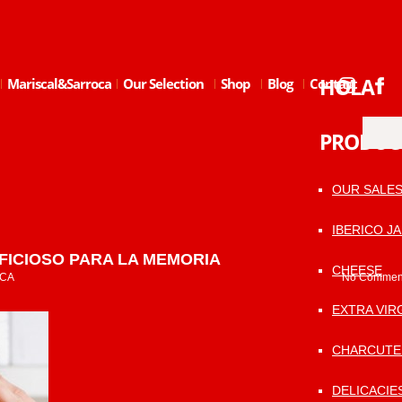
HOLA
Mariscal&Sarroca
Our Selection
Shop
Blog
Contact
PRODUC
OUR SALE
IBERICO J
FICIOSO PARA LA MEMORIA
CHEESE
CA
No Commen
EXTRA VIRG
CHARCUTE
DELICACIE