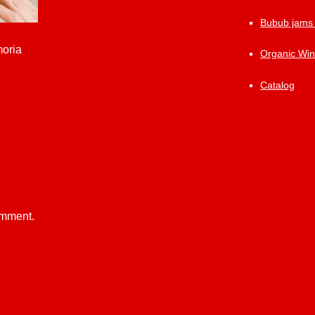
Bubub jams
moria
Organic Wi
Catalog
omment.