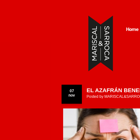
Home
EL AZAFRÁN BENE
07
nov
Posted by
MARISCAL&SARRO