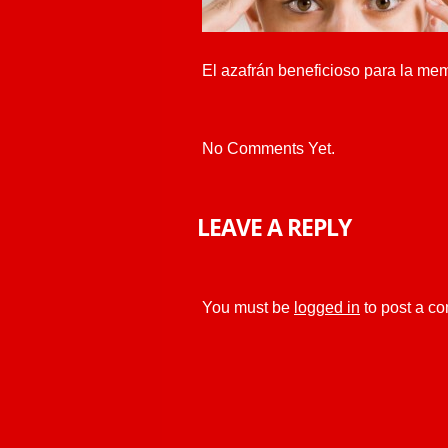
El azafrán beneficioso para la me
No Comments Yet.
LEAVE A REPLY
You must be
logged in
to post a c