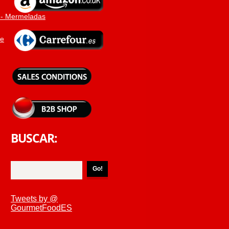
 - Mermeladas
ne
BUSCAR:
Tweets by @
GourmetFoodES