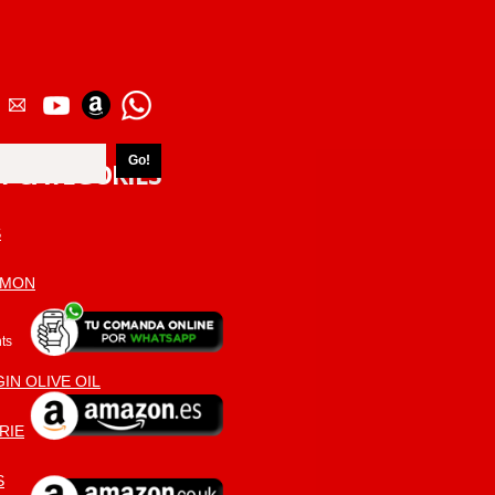
T CATEGORIES
S
AMON
ts
IN OLIVE OIL
RIE
S