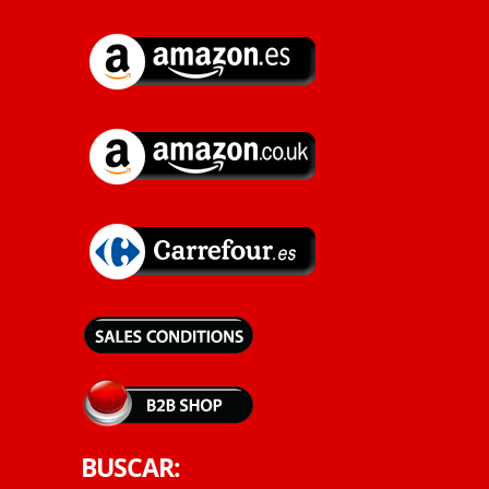
BUSCAR: