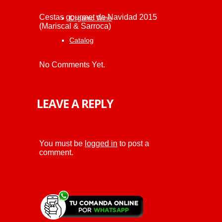
Cestas gourmet de Navidad 2015
Organic Wine
(Mariscal & Sarroca)
Catalog
No Comments Yet.
LEAVE A REPLY
You must be
logged in
to post a
comment.