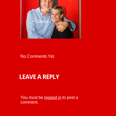
Organic Wine
Catalog
No Comments Yet.
LEAVE A REPLY
You must be
logged in
to post a
comment.