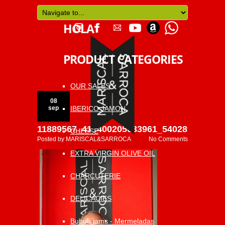
HOLA
PRODUCT CATEGORIES
OUR SALES
08
IBERICO JAMON
sep
11889567_418400205033961_540289418867
CHEESE
Posted by
MARISCAL&SARROCA
No Comments
EXTRA VIRGIN OLIVE OIL
CHARCUTERIE
DELICACIES
Bubub jams - Mermeladas