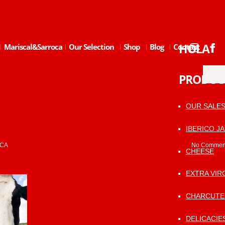
HOLA
Mariscal&Sarroca
Our Selection
Shop
Blog
Contact
PRODUC
OUR SALE
IBERICO J
CA
No Commen
CHEESE
EXTRA VIRG
CHARCUTE
DELICACIE