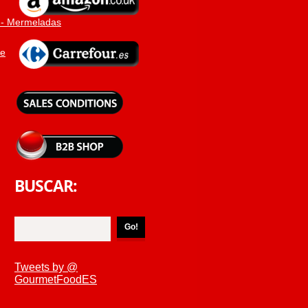
 - Mermeladas
ne
BUSCAR:
Tweets by @
GourmetFoodES