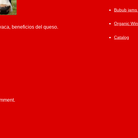
Bubub jams
Organic Wi
vaca, beneficios del queso.
Catalog
omment.