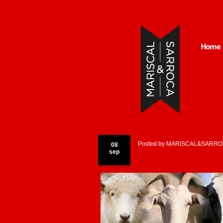
Home
Posted by
MARISCAL&SARRO
08
sep