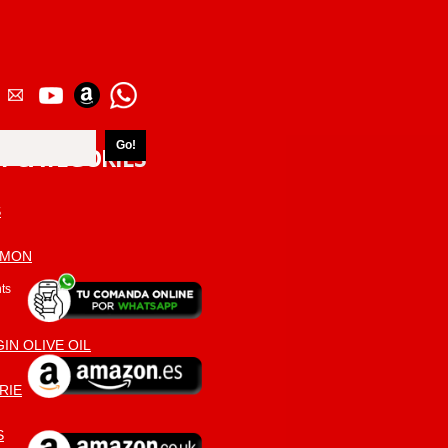
T CATEGORIES
S
AMON
ts
IN OLIVE OIL
RIE
S