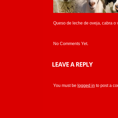
Queso de leche de oveja, cabra o 
No Comments Yet.
LEAVE A REPLY
You must be
logged in
to post a c