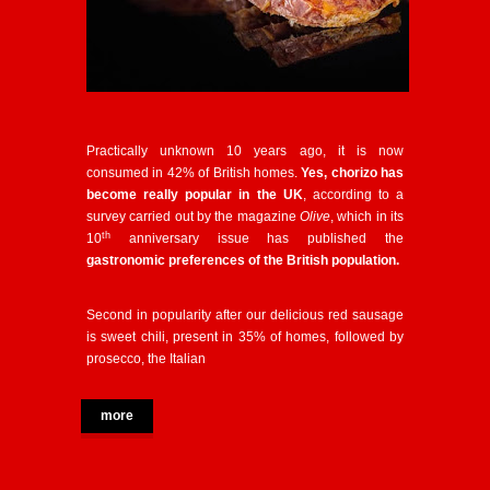
Practically unknown 10 years ago, it is now
consumed in 42% of British homes.
Yes, chorizo has
become really popular in the UK
, according to a
survey carried out by the magazine
Olive
, which in its
th
10
anniversary issue has published the
gastronomic preferences of the British population.
Second in popularity after our delicious red sausage
is sweet chili, present in 35% of homes, followed by
prosecco, the Italian
more