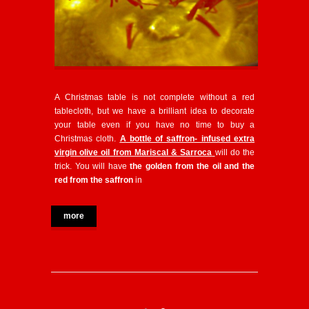
A Christmas table is not complete without a red
tablecloth, but we have a brilliant idea to decorate
your table even if you have no time to buy a
Christmas cloth.
A bottle of saffron- infused extra
virgin olive oil from Mariscal & Sarroca
will do the
trick. You will have
the golden from the oil and the
red from the saffron
in
more