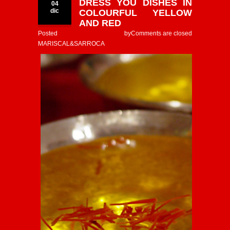
DRESS YOU DISHES IN
04
dic
COLOURFUL YELLOW
AND RED
Posted by
Comments are closed
MARISCAL&SARROCA