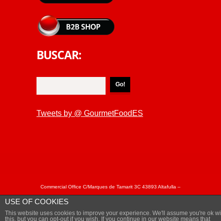
BUSCAR:
Tweets by @ GourmetFoodES
Commercial Office C/Marques de Tamarit 3C 43893 Altafulla –
Tarragona Spain Tel: + 34 877050863 / +34 877050864 Fax: +
USE OF COOKIES
34 977 652402 - © Copyright MARISCAL&SARROCA 2018.
This website uses cookies to improve your experience. We'll assume you're ok wi
Privacy Policy
this, but you can opt-out if you wish, If you continue in our website means that