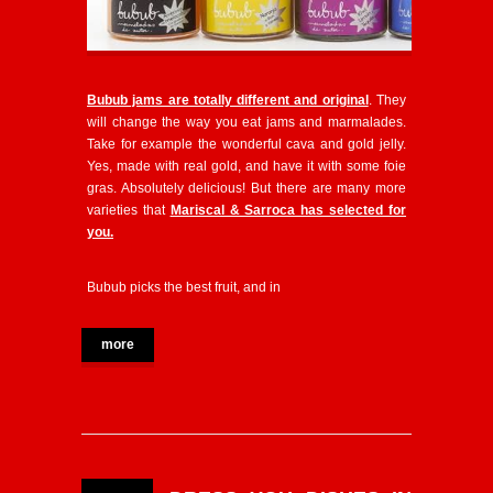
Bubub jams are totally different and original
. They
will change the way you eat jams and marmalades.
Take for example the wonderful cava and gold jelly.
Yes, made with real gold, and have it with some foie
gras. Absolutely delicious! But there are many more
varieties that
Mariscal & Sarroca has selected for
you.
Bubub picks the best fruit, and in
more