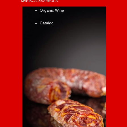
MARISCAL&SARROCA
Organic Wine
Catalog