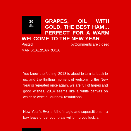
GRAPES, OIL WITH
30
dic
GOLD, THE BEST HAM…
PERFECT FOR A WARM
WELCOME TO THE NEW YEAR
Posted by
Comments are closed
MARISCAL&SARROCA
You know the feeling, 2013 is about to turn its back to
us, and the thrilling moment of welcoming the New
Year is repeated once again, we are full of hopes and
good wishes. 2014 seems like a white canvas on
which to write all our new resolutions.
New Year’s Eve is full of magic and superstitions – a
bay leave under your plate will bring you luck, a