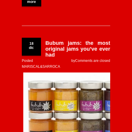
more
Bubum jams: the most
18
dic
original jams you’ve ever
had
Posted by
Comments are closed
MARISCAL&SARROCA