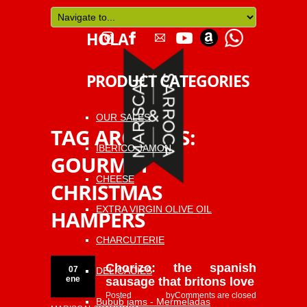
HOLA
PRODUCT CATEGORIES
OUR SALES
TAG ARCHIVES:
IBERICO JAMON
GOURMET
CHEESE
CHRISTMAS
EXTRA VIRGIN OLIVE OIL
HAMPERS
CHARCUTERIE
Chorizo: the spanish
07
DELICACIES
ene
sausage that britons love
Posted by
Comments are closed
Bubub jams - Mermeladas