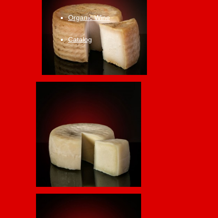
Organic Wine
Catalog