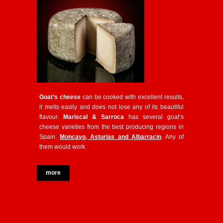
Goat’s cheese
can be cooked with excellent results,
it melts easily and does not lose any of its beautiful
flavour.
Mariscal & Sarroca
has several goat’s
cheese varieties from the best producing regions in
Spain:
Moncayo, Asturias and Albarracin
. Any of
them would work
more