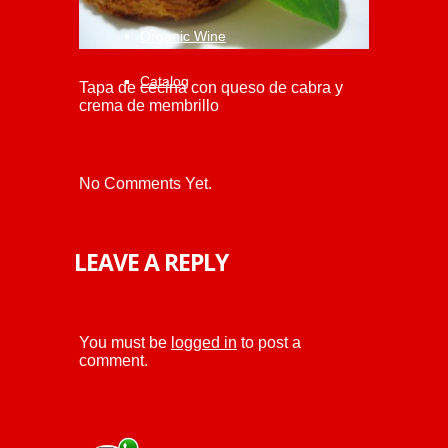
Organic Wine
Catalog
Tapa de cecina con queso de cabra y
crema de membrillo
No Comments Yet.
LEAVE A REPLY
You must be
logged in
to post a
comment.